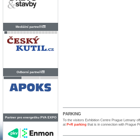
Mediální partneřři
Odborní partneři
PARKING
Partner pro energetiku PVA EXPO
To the visitors Exhibition Centre Prague Letnany off
at
P+R parking
that is in connection with Prague P
PRAHA