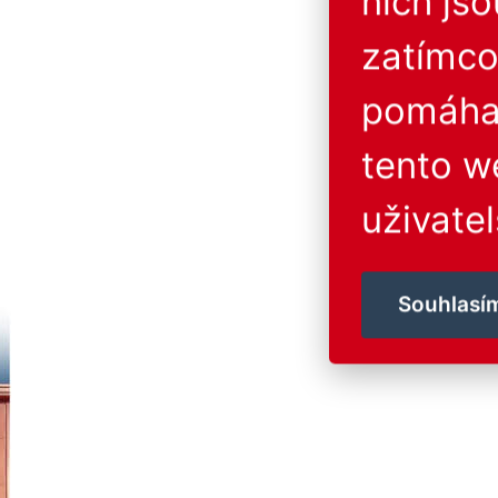
nich js
zatímco
pomáhaj
tento w
uživatel
Souhlasí