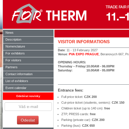
News
Description
VISITOR INFORMATIONS
Nomenclature
Date
: 11 - 13 February 2027
For exhibitors
Venue
:
PVA EXPO PRAGUE
,
Beranovych 667, Pr
For visitors
OPENING HOURS:
Thursday – Friday:
10.00AM - 06.00PM
Partners
Saturday:
10.00AM - 05.00PM
Contact information
List of exhibitors
Event calendar
Entrance fees:
Odebírat novinky
Full price ticket:
CZK 200
Cut-price ticket (students, seniors):
CZK 150
Children ticket (up to 140 cm):
free
ZTP, PRESS cards:
free
Parking (private car):
CZK 200
Parking (bus):
CZK 650