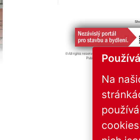
Sho
© All rights reserved. 1996 - 2026
ABF a.s.
PVA
Používá
Publishing or redistribution of conte
The operator is not liab
Na naš
stránká
použív
cookies