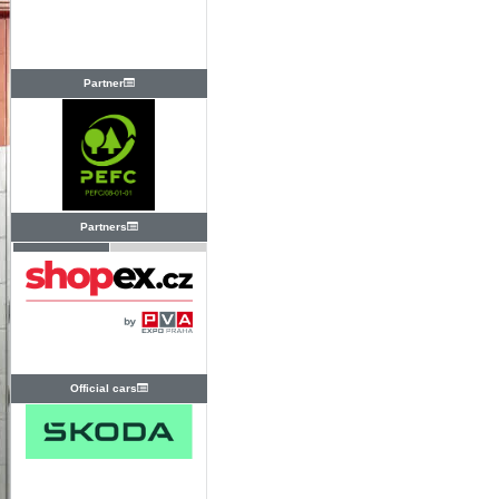
Partner
Partners
Official cars