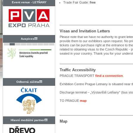
Event venue -
LETŇANY
Trade Fair Guide:
free
Visas and Invitation Letters
Please note that we have no authority to grant letters
Auspices
provide them to our exhibitors upon request. No prior 
tickets can be purchase right at the entrance to th
related to obtaining visas to the Czech Republic 
seated in your country. Thank you for your unders
Traffic Accessibility
PRAGUE TRANSPORT
find a connection
.
Odborná záštita
Exhibition Centre Prague Letnany is situated near t
Discharge terminal – „Výstaviště Letňany“ (bus st
TO PRAGUE
map
Hlavní mediální partner
Map