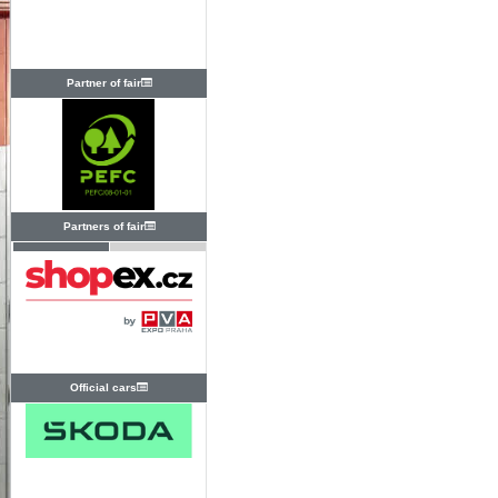
Partner of fair
Partners of fair
Official cars