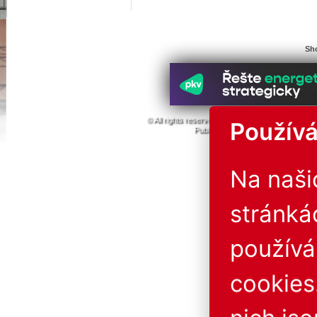
Sho
© All rights reserved. 1996 - 2026
ABF a.s.
PVA
Používá
Publishing or redistribution of conte
The operator is not liab
Na naš
stránká
použív
cookies