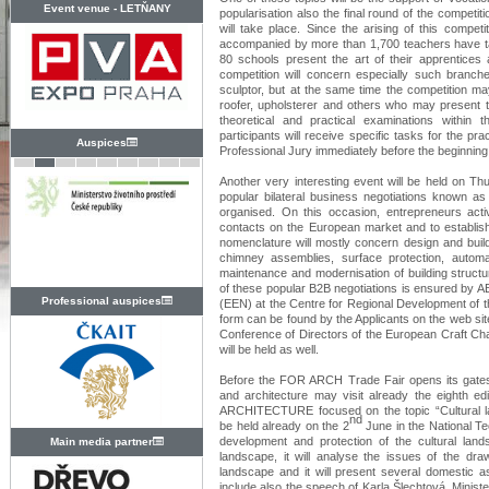
Event venue -
LETŇANY
popularisation also the final round of the competit
will take place. Since the arising of this compet
accompanied by more than 1,700 teachers have ta
80 schools present the art of their apprentices a
competition will concern especially such branche
sculptor, but at the same time the competition may
roofer, upholsterer and others who may present t
theoretical and practical examinations within
participants will receive specific tasks for the pra
Auspices
Professional Jury immediately before the beginning
Another very interesting event will be held on Th
popular bilateral business negotiations kno
organised. On this occasion, entrepreneurs activ
contacts on the European market and to establish
nomenclature will mostly concern design and buildin
chimney assemblies, surface protection, automa
maintenance and modernisation of building structu
of these popular B2B negotiations is ensured by AB
Professional auspices
(EEN) at the Centre for Regional Development of th
form can be found by the Applicants on the web sit
Conference of Directors of the European Craft 
will be held as well.
Before the FOR ARCH Trade Fair opens its gates to
and architecture may visit already the eighth 
ARCHITECTURE focused on the topic “Cultural la
nd
be held already on the 2
June in the National Tec
development and protection of the cultural lan
Main media partner
landscape, it will analyse the issues of the dra
landscape and it will present several domestic a
include also the speech of Karla Šlechtová, Minist