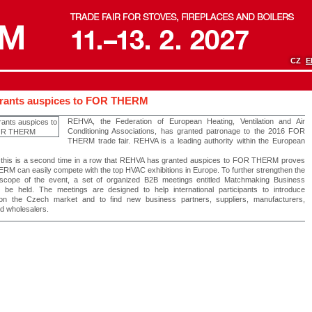
CZ
E
rants auspices to FOR THERM
REHVA, the Federation of European Heating, Ventilation and Air
Conditioning Associations, has granted patronage to the 2016 FOR
THERM trade fair. REHVA is a leading authority within the European
t this is a second time in a row that REHVA has granted auspices to FOR THERM proves
RM can easily compete with the top HVAC exhibitions in Europe. To further strengthen the
l scope of the event, a set of organized B2B meetings entitled Matchmaking Business
l be held. The meetings are designed to help international participants to introduce
on the Czech market and to find new business partners, suppliers, manufacturers,
d wholesalers.