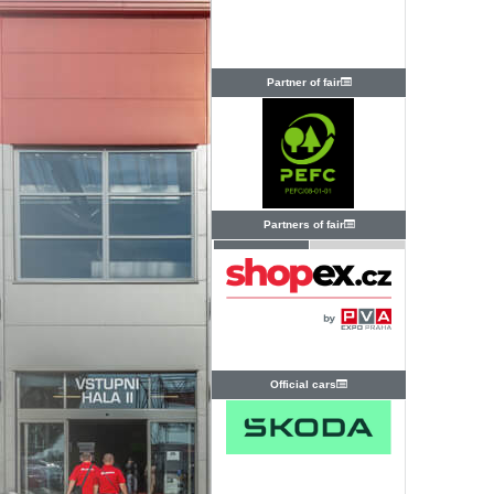
Partner of fair
Partners of fair
Official cars