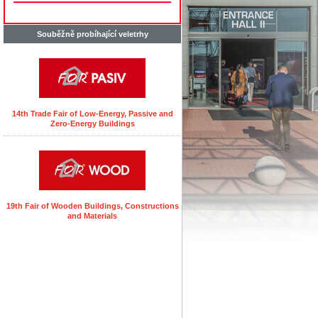
Souběžně probíhající veletrhy
14th Trade Fair of Low-Energy, Passive and
Zero-Energy Buildings
19th Fair of Wooden Buildings, Constructions
and Materials