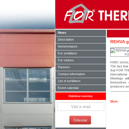
News
Description
REHVA g
Nomenclature
For exhibitors
For visitors
HVAC sector,
The fact tha
Partners
that FOR THE
Contact information
internationa
Meetings wil
List of exhibitors
themselves 
producers an
Event calendar
Odebírat novinky
More