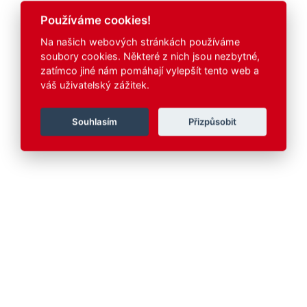
Používáme cookies!
Na našich webových stránkách používáme
soubory cookies. Některé z nich jsou nezbytné,
zatímco jiné nám pomáhají vylepšít tento web a
váš uživatelský zážitek.
Souhlasím
Přizpůsobit