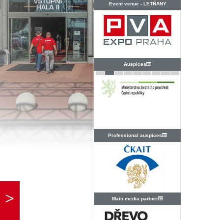
Event venue -
LETŇANY
Auspices
Professional auspices
Main media partner