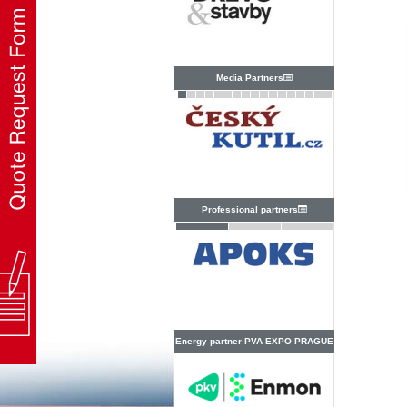
Media Partners
Professional partners
Energy partner PVA EXPO PRAGUE