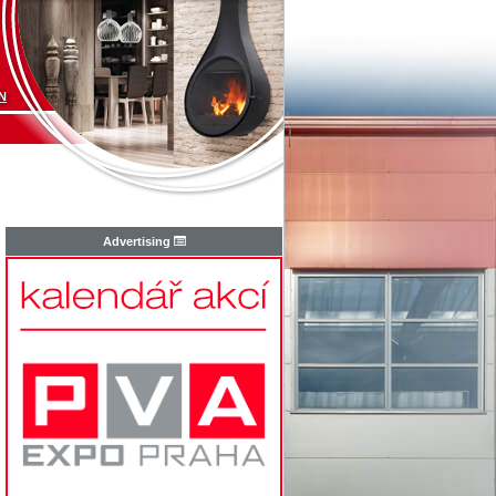
N
Advertising